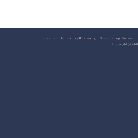
Location : 48, Hongnanpa-gil 79beon-gil, Namyang-eup, Hwaseong-s
Copyright @ ARK 