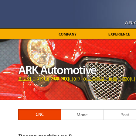
CNC
Model
Seat