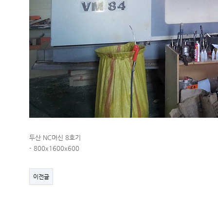
두산 NC머신 8호기
- 800x1600x600
이전글