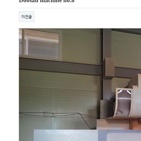
Doosan machine no.8
이전글